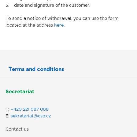
5. date and signature of the customer.
To send a notice of withdrawal, you can use the form
located at the address
here
.
Terms and conditions
(current)
Secretariat
T:
+420 221 087 088
E:
sekretariat@csq.cz
Contact us