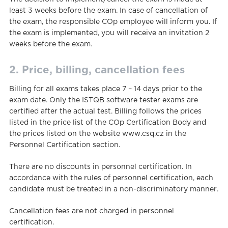
least 3 weeks before the exam. In case of cancellation of
the exam, the responsible COp employee will inform you. If
the exam is implemented, you will receive an invitation 2
weeks before the exam.
2. Price, billing, cancellation fees
Billing for all exams takes place 7 – 14 days prior to the
exam date. Only the ISTQB software tester exams are
certified after the actual test. Billing follows the prices
listed in the price list of the COp Certification Body and
the prices listed on the website www.csq.cz in the
Personnel Certification section.
There are no discounts in personnel certification. In
accordance with the rules of personnel certification, each
candidate must be treated in a non-discriminatory manner.
Cancellation fees are not charged in personnel
certification.