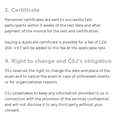
3. Certificate
Personnel certificates are sent to successful test
participants within 3 weeks of the test date and after
payment of the invoice for the test and certification.
Issuing a duplicate certificate is possible for a fee of CZK
200. VAT will be added to this fee at the applicable rate.
4. Right to change and ČSJ's obligation
ČSJ reserves the right to change the date and place of the
exam and to cancel the exam in case of unforeseen events
or for organizational reasons.
ČSJ undertakes to keep any information provided to us in
connection with the provision of the services confidential
and will not disclose it to any third party without your
consent.