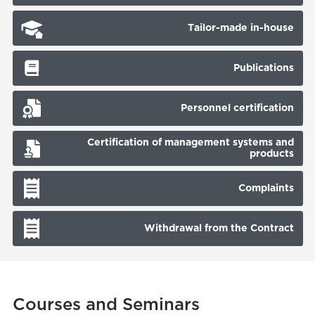
Tailor-made in-house
Publications
Personnel certification
Certification of management systems and
products
Complaints
Withdrawal from the Contract
Courses and Seminars