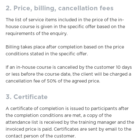
2. Price, billing, cancellation fees
The list of service items included in the price of the in-
house course is given in the specific offer based on the
requirements of the enquiry.
Billing takes place after completion based on the price
conditions stated in the specific offer.
If an in-house course is cancelled by the customer 10 days
or less before the course date, the client will be charged a
cancellation fee of 50% of the agreed price.
3. Certificate
A certificate of completion is issued to participants after
the completion conditions are met, a copy of the
attendance list is received by the training manager and the
invoiced price is paid. Certificates are sent by email to the
contact person of the customer.