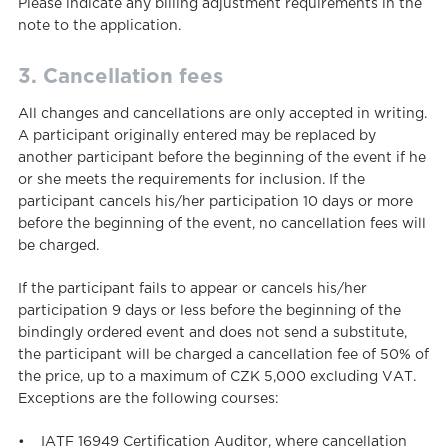
Please indicate any billing adjustment requirements in the
note to the application.
3. Cancellation fees
All changes and cancellations are only accepted in writing.
A participant originally entered may be replaced by
another participant before the beginning of the event if he
or she meets the requirements for inclusion. If the
participant cancels his/her participation 10 days or more
before the beginning of the event, no cancellation fees will
be charged.
If the participant fails to appear or cancels his/her
participation 9 days or less before the beginning of the
bindingly ordered event and does not send a substitute,
the participant will be charged a cancellation fee of 50% of
the price, up to a maximum of CZK 5,000 excluding VAT.
Exceptions are the following courses:
• IATF 16949 Certification Auditor, where cancellation