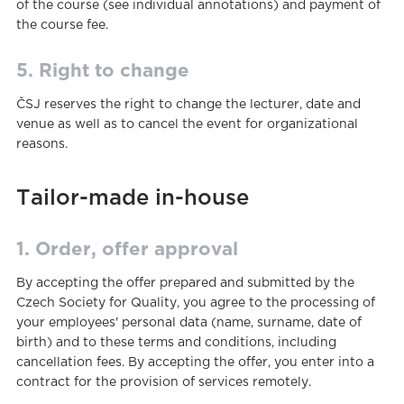
of the course (see individual annotations) and payment of
the course fee.
5. Right to change
ČSJ reserves the right to change the lecturer, date and
venue as well as to cancel the event for organizational
reasons.
Tailor-made in-house
1. Order, offer approval
By accepting the offer prepared and submitted by the
Czech Society for Quality, you agree to the processing of
your employees' personal data (name, surname, date of
birth) and to these terms and conditions, including
cancellation fees. By accepting the offer, you enter into a
contract for the provision of services remotely.