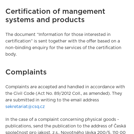
Certification of mangement
systems and products
The document “Information for those interested in
certification” is sent together with the offer based on a
non-binding enquiry for the services of the certification
body.
Complaints
Complaints are accepted and handled in accordance with
the Civil Code (Act No. 89/2012 Coll., as amended). They
are submitted in writing to the email address
sekretariat@csq.cz
In the case of a complaint concerning physical goods -
publications, send the publication to the address of Česká
společnost pro jakost, z.s., Novotného lávka 200/5, 110 00