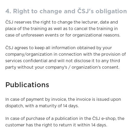
4. Right to change and ČSJ's obligation
ČSJ reserves the right to change the lecturer, date and
place of the training as well as to cancel the training in
case of unforeseen events or for organizational reasons.
ČSJ agrees to keep all information obtained by your
company/organization in connection with the provision of
services confidential and will not disclose it to any third
party without your company's / organization's consent.
Publications
In case of payment by invoice, the invoice is issued upon
dispatch, with a maturity of 14 days.
In case of purchase of a publication in the ČSJ e-shop, the
customer has the right to return it within 14 days.