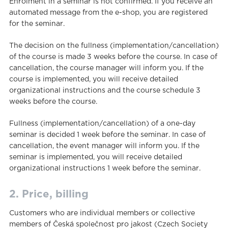
Enrolment in a seminar is not confirmed. If you receive an
automated message from the e-shop, you are registered
for the seminar.
The decision on the fullness (implementation/cancellation)
of the course is made 3 weeks before the course. In case of
cancellation, the course manager will inform you. If the
course is implemented, you will receive detailed
organizational instructions and the course schedule 3
weeks before the course.
Fullness (implementation/cancellation) of a one-day
seminar is decided 1 week before the seminar. In case of
cancellation, the event manager will inform you. If the
seminar is implemented, you will receive detailed
organizational instructions 1 week before the seminar.
2. Price, billing
Customers who are individual members or collective
members of Česká společnost pro jakost (Czech Society