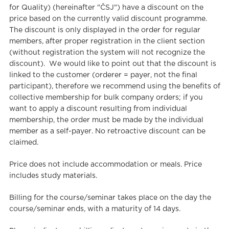
for Quality) (hereinafter "ČSJ") have a discount on the
price based on the currently valid discount programme.
The discount is only displayed in the order for regular
members, after proper registration in the client section
(without registration the system will not recognize the
discount). We would like to point out that the discount is
linked to the customer (orderer = payer, not the final
participant), therefore we recommend using the benefits of
collective membership for bulk company orders; if you
want to apply a discount resulting from individual
membership, the order must be made by the individual
member as a self-payer. No retroactive discount can be
claimed.
Price does not include accommodation or meals. Price
includes study materials.
Billing for the course/seminar takes place on the day the
course/seminar ends, with a maturity of 14 days.