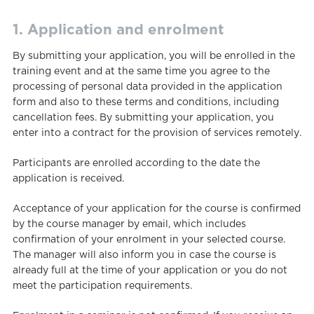
1. Application and enrolment
By submitting your application, you will be enrolled in the
training event and at the same time you agree to the
processing of personal data provided in the application
form and also to these terms and conditions, including
cancellation fees. By submitting your application, you
enter into a contract for the provision of services remotely.
Participants are enrolled according to the date the
application is received.
Acceptance of your application for the course is confirmed
by the course manager by email, which includes
confirmation of your enrolment in your selected course.
The manager will also inform you in case the course is
already full at the time of your application or you do not
meet the participation requirements.