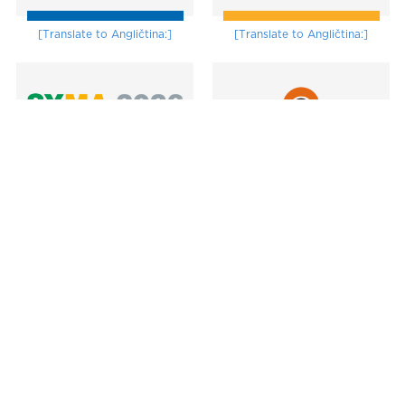
[Translate to Angličtina:]
[Translate to Angličtina:]
[Translate to Angličtina:]
Subscribe to the newsletter
Submit