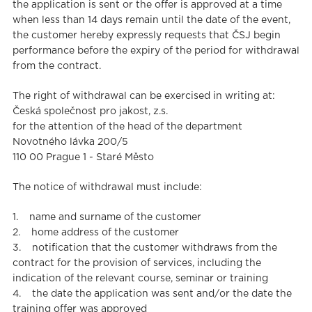
the application is sent or the offer is approved at a time
when less than 14 days remain until the date of the event,
the customer hereby expressly requests that ČSJ begin
performance before the expiry of the period for withdrawal
from the contract.
The right of withdrawal can be exercised in writing at:
Česká společnost pro jakost, z.s.
for the attention of the head of the department
Novotného lávka 200/5
110 00 Prague 1 - Staré Město
The notice of withdrawal must include:
1. name and surname of the customer
2. home address of the customer
3. notification that the customer withdraws from the
contract for the provision of services, including the
indication of the relevant course, seminar or training
4. the date the application was sent and/or the date the
training offer was approved