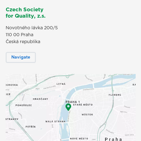
Czech Society
for Quality, z.s.
Novotného lávka 200/5
110 00 Praha
Česká republika
Navigate