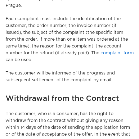
Prague.
Each complaint must include the identification of the
customer, the order number, the invoice number (if
issued), the subject of the complaint (the specific item
from the order, if more than one item was ordered at the
same time), the reason for the complaint, the account
number for the refund (if already paid). The
complaint form
can be used.
The customer will be informed of the progress and
subsequent settlement of the complaint by email.
Withdrawal from the Contract
The customer, who is a consumer, has the right to
withdraw from the contract without giving any reason
within 14 days of the date of sending the application form
or of the date of acceptance of the offer. In the event that