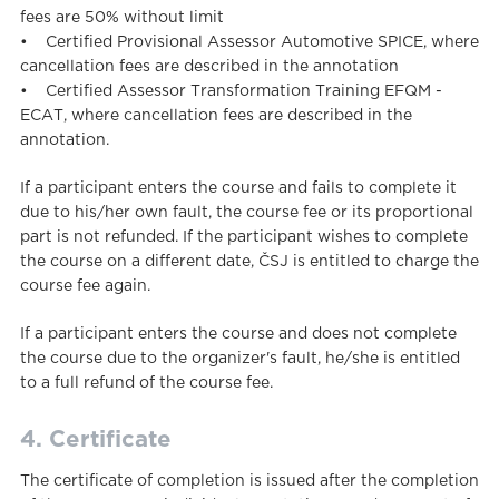
fees are 50% without limit
• Certified Provisional Assessor Automotive SPICE, where
cancellation fees are described in the annotation
• Certified Assessor Transformation Training EFQM -
ECAT, where cancellation fees are described in the
annotation.
If a participant enters the course and fails to complete it
due to his/her own fault, the course fee or its proportional
part is not refunded. If the participant wishes to complete
the course on a different date, ČSJ is entitled to charge the
course fee again.
If a participant enters the course and does not complete
the course due to the organizer's fault, he/she is entitled
to a full refund of the course fee.
4. Certificate
The certificate of completion is issued after the completion