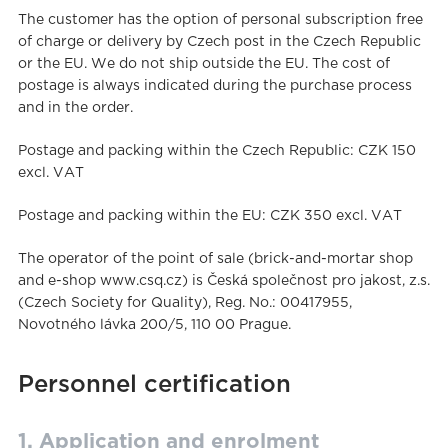
The customer has the option of personal subscription free
of charge or delivery by Czech post in the Czech Republic
or the EU. We do not ship outside the EU. The cost of
postage is always indicated during the purchase process
and in the order.
Postage and packing within the Czech Republic: CZK 150
excl. VAT
Postage and packing within the EU: CZK 350 excl. VAT
The operator of the point of sale (brick-and-mortar shop
and e-shop www.csq.cz) is Česká společnost pro jakost, z.s.
(Czech Society for Quality), Reg. No.: 00417955,
Novotného lávka 200/5, 110 00 Prague.
Personnel certification
1. Application and enrolment