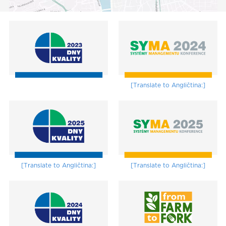
[Translate to Angličtina:]
[Translate to Angličtina:]
[Translate to Angličtina:]