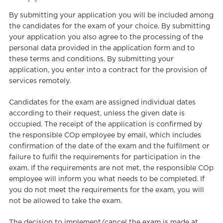
By submitting your application you will be included among
the candidates for the exam of your choice. By submitting
your application you also agree to the processing of the
personal data provided in the application form and to
these terms and conditions. By submitting your
application, you enter into a contract for the provision of
services remotely.
Candidates for the exam are assigned individual dates
according to their request, unless the given date is
occupied. The receipt of the application is confirmed by
the responsible COp employee by email, which includes
confirmation of the date of the exam and the fulfilment or
failure to fulfil the requirements for participation in the
exam. If the requirements are not met, the responsible COp
employee will inform you what needs to be completed. If
you do not meet the requirements for the exam, you will
not be allowed to take the exam.
The decision to implement/cancel the exam is made at