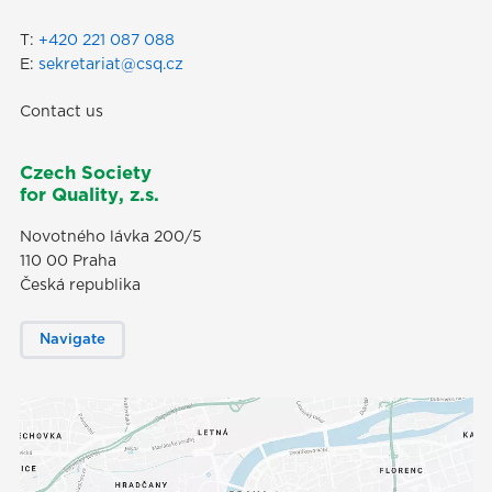
T:
+420 221 087 088
E:
sekretariat@csq.cz
Contact us
Czech Society
for Quality, z.s.
Novotného lávka 200/5
110 00 Praha
Česká republika
Navigate