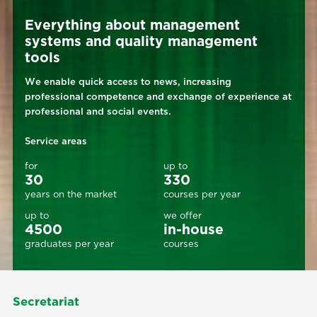
Everything about management
systems and quality management
tools
We enable quick access to news, increasing
professional competence and exchange of experience at
professional and social events.
Service areas
for
up to
30
330
years on the market
courses per year
up to
we offer
4500
in-house
graduates per year
courses
Secretariat