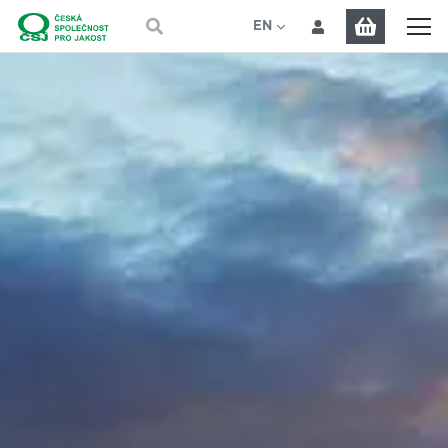
EN
CS