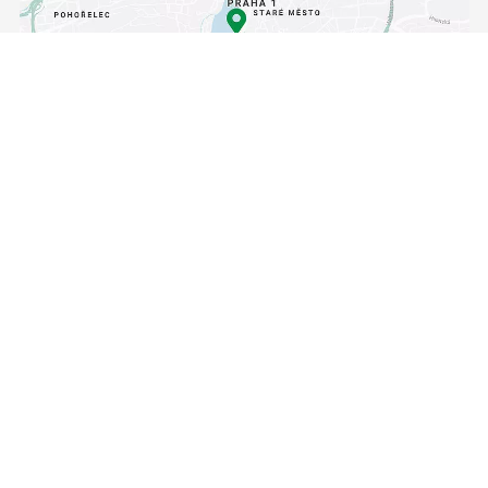
[Translate to Angličtina:]